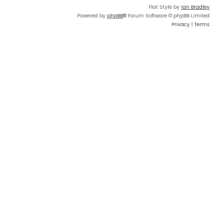
Flat Style by
Ian Bradley
Powered by
phpBB
® Forum Software © phpBB Limited
Privacy
|
Terms