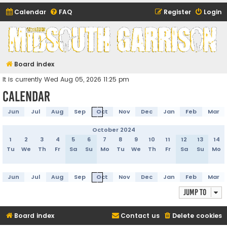
Calendar
FAQ
Register
Login
Midsouth Garrison
(and friends)
Board index
It is currently Wed Aug 05, 2026 11:25 pm
Calendar
Jun
Jul
Aug
Sep
Oct
Nov
Dec
Jan
Feb
Mar
October 2024
1
2
3
4
5
6
7
8
9
10
11
12
13
14
Tu
We
Th
Fr
Sa
Su
Mo
Tu
We
Th
Fr
Sa
Su
Mo
Jun
Jul
Aug
Sep
Oct
Nov
Dec
Jan
Feb
Mar
Jump to
Board index
Contact us
Delete cookies