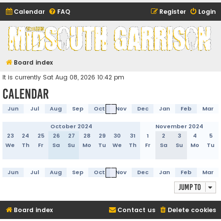
Calendar
FAQ
Register
Login
Midsouth Garrison
(and friends)
Board index
It is currently Sat Aug 08, 2026 10:42 pm
Calendar
Jun
Jul
Aug
Sep
Oct
Nov
Dec
Jan
Feb
Mar
October 2024
November 2024
23
24
25
26
27
28
29
30
31
1
2
3
4
5
We
Th
Fr
Sa
Su
Mo
Tu
We
Th
Fr
Sa
Su
Mo
Tu
Jun
Jul
Aug
Sep
Oct
Nov
Dec
Jan
Feb
Mar
Jump to
Board index
Contact us
Delete cookies