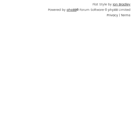
Flat Style by
Ian Bradley
Powered by
phpBB
® Forum Software © phpBB Limited
Privacy
|
Terms