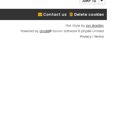
Jump to
Contact us
Delete cookies
Flat Style by
Ian Bradley
Powered by
phpBB
® Forum Software © phpBB Limited
Privacy
|
Terms