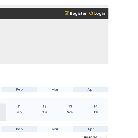
Register
Login
Feb
Mar
Apr
11
12
13
14
Mo
Tu
We
Th
Feb
Mar
Apr