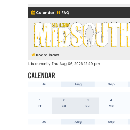
Calendar
FAQ
Midsouth Garrison (and frie
Board index
It is currently Thu Aug 06, 2026 12:49 pm
Calendar
Jul
Aug
Sep
1
2
3
4
Fr
Sa
Su
Mo
Jul
Aug
Sep