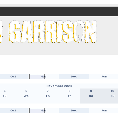
nds)
Oct
Nov
Dec
Jan
November 2024
5
6
7
8
9
10
Tu
We
Th
Fr
Sa
Su
Oct
Nov
Dec
Jan