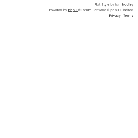
Flat Style by
Ian Bradley
Powered by
phpBB
® Forum Software © phpBB Limited
Privacy
|
Terms