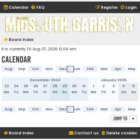
Calendar
FAQ
Register
Login
Midsouth Garrison
(and friends)
Board index
It is currently Fri Aug 07, 2026 12:04 am
Calendar
Aug
Sep
Oct
Nov
Dec
Jan
Feb
Mar
Apr
May
December 2024
January 2025
23
24
25
26
27
28
29
30
31
1
2
3
4
5
Mo
Tu
We
Th
Fr
Sa
Su
Mo
Tu
We
Th
Fr
Sa
Su
Aug
Sep
Oct
Nov
Dec
Jan
Feb
Mar
Apr
May
Jump to
Board index
Contact us
Delete cookies