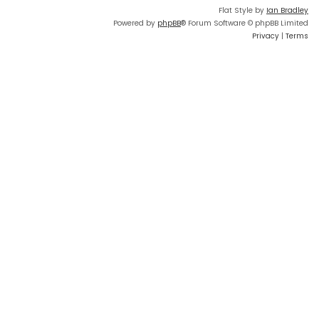
Flat Style by
Ian Bradley
Powered by
phpBB
® Forum Software © phpBB Limited
Privacy
|
Terms