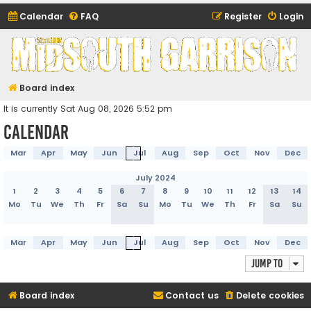
Calendar
FAQ
Register
Login
Midsouth Garrison
(and friends)
Board index
It is currently Sat Aug 08, 2026 5:52 pm
Calendar
Mar
Apr
May
Jun
Jul
Aug
Sep
Oct
Nov
Dec
July 2024
1
2
3
4
5
6
7
8
9
10
11
12
13
14
Mo
Tu
We
Th
Fr
Sa
Su
Mo
Tu
We
Th
Fr
Sa
Su
Mar
Apr
May
Jun
Jul
Aug
Sep
Oct
Nov
Dec
Jump to
Board index
Contact us
Delete cookies