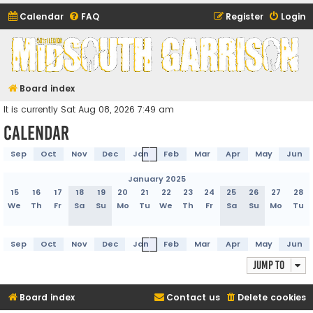
Calendar
FAQ
Register
Login
Midsouth Garrison
(and friends)
Board index
It is currently Sat Aug 08, 2026 7:49 am
Calendar
Sep
Oct
Nov
Dec
Jan
Feb
Mar
Apr
May
Jun
January 2025
15
16
17
18
19
20
21
22
23
24
25
26
27
28
We
Th
Fr
Sa
Su
Mo
Tu
We
Th
Fr
Sa
Su
Mo
Tu
Sep
Oct
Nov
Dec
Jan
Feb
Mar
Apr
May
Jun
Jump to
Board index
Contact us
Delete cookies