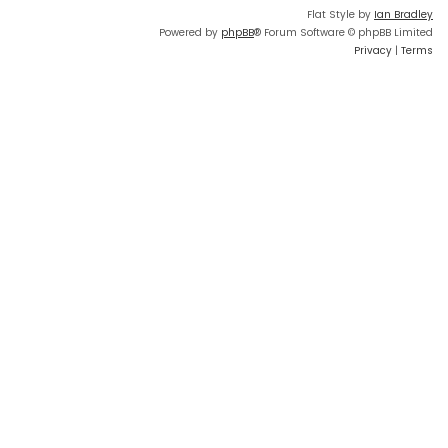
Flat Style by
Ian Bradley
Powered by
phpBB
® Forum Software © phpBB Limited
Privacy
|
Terms