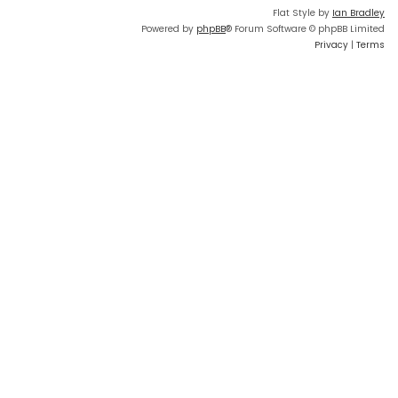
Flat Style by
Ian Bradley
Powered by
phpBB
® Forum Software © phpBB Limited
Privacy
|
Terms