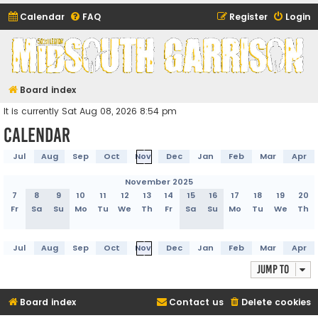
Calendar
FAQ
Register
Login
Midsouth Garrison
(and friends)
Board index
It is currently Sat Aug 08, 2026 8:54 pm
Calendar
Jul
Aug
Sep
Oct
Nov
Dec
Jan
Feb
Mar
Apr
November 2025
7
8
9
10
11
12
13
14
15
16
17
18
19
20
Fr
Sa
Su
Mo
Tu
We
Th
Fr
Sa
Su
Mo
Tu
We
Th
Jul
Aug
Sep
Oct
Nov
Dec
Jan
Feb
Mar
Apr
Jump to
Board index
Contact us
Delete cookies