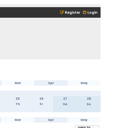
Register
Login
Mar
Apr
May
25
26
27
28
Th
Fr
Sa
Su
Mar
Apr
May