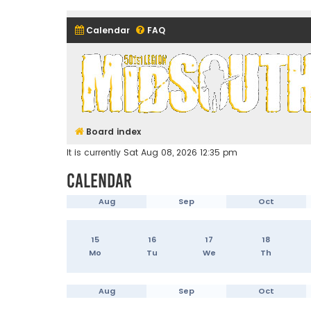
Calendar
FAQ
Midsouth Garrison (and frie
Board index
It is currently Sat Aug 08, 2026 12:35 pm
Calendar
Aug
Sep
Oct
15
16
17
18
Mo
Tu
We
Th
Aug
Sep
Oct