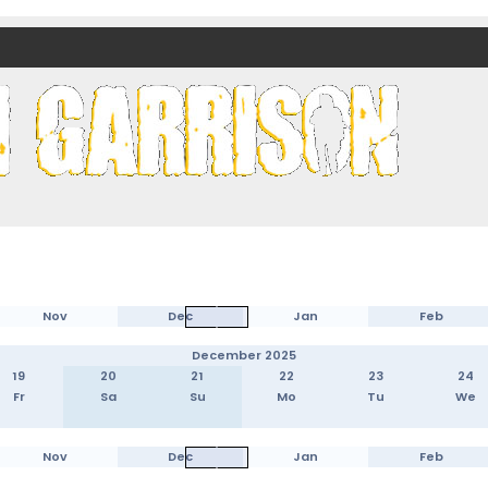
nds)
Nov
Dec
Jan
Feb
December 2025
19
20
21
22
23
24
Fr
Sa
Su
Mo
Tu
We
Nov
Dec
Jan
Feb