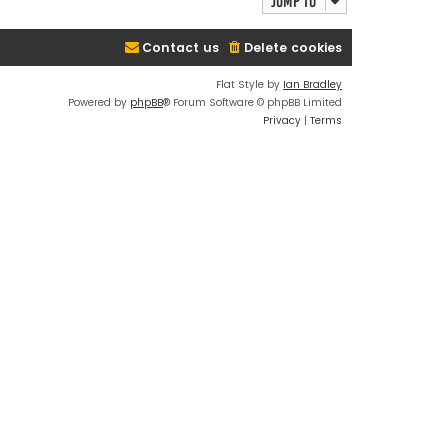
Jump to
Contact us
Delete cookies
Flat Style by
Ian Bradley
Powered by
phpBB
® Forum Software © phpBB Limited
Privacy
|
Terms