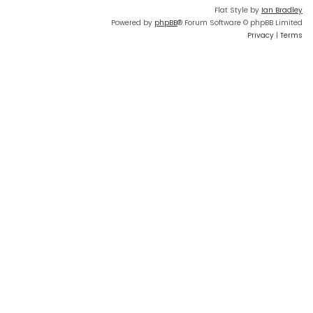
Flat Style by
Ian Bradley
Powered by
phpBB
® Forum Software © phpBB Limited
Privacy
|
Terms