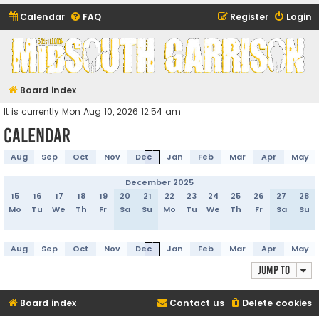
Calendar
FAQ
Register
Login
Midsouth Garrison
(and friends)
Board index
It is currently Mon Aug 10, 2026 12:54 am
Calendar
Aug
Sep
Oct
Nov
Dec
Jan
Feb
Mar
Apr
May
December 2025
15
16
17
18
19
20
21
22
23
24
25
26
27
28
Mo
Tu
We
Th
Fr
Sa
Su
Mo
Tu
We
Th
Fr
Sa
Su
Aug
Sep
Oct
Nov
Dec
Jan
Feb
Mar
Apr
May
Jump to
Board index
Contact us
Delete cookies