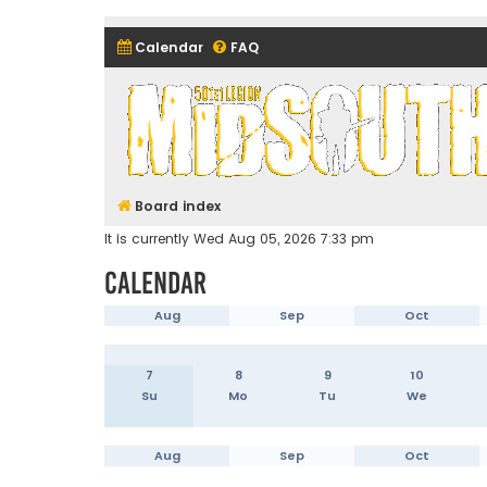
Calendar
FAQ
Midsouth Garrison (and frie
Board index
It is currently Wed Aug 05, 2026 7:33 pm
Calendar
Aug
Sep
Oct
7
8
9
10
Su
Mo
Tu
We
Aug
Sep
Oct