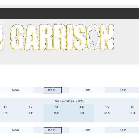
nds)
Nov
Dec
Jan
Feb
December 2025
11
12
13
14
15
16
Th
Fr
Sa
Su
Mo
Tu
Nov
Dec
Jan
Feb