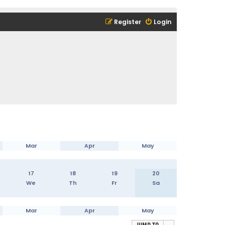
Register
Login
Mar
Apr
May
17
18
19
20
We
Th
Fr
Sa
Mar
Apr
May