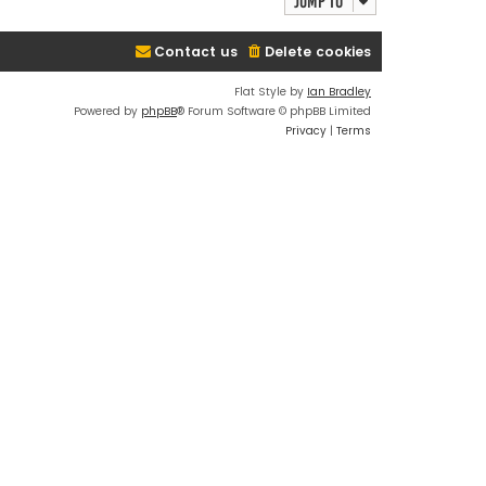
Jump to
Contact us
Delete cookies
Flat Style by
Ian Bradley
Powered by
phpBB
® Forum Software © phpBB Limited
Privacy
|
Terms