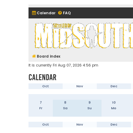
Calendar
FAQ
Midsouth Garrison (and frie
Board index
It is currently Fri Aug 07, 2026 4:56 pm
Calendar
Oct
Nov
Dec
7
8
9
10
Fr
Sa
Su
Mo
Oct
Nov
Dec