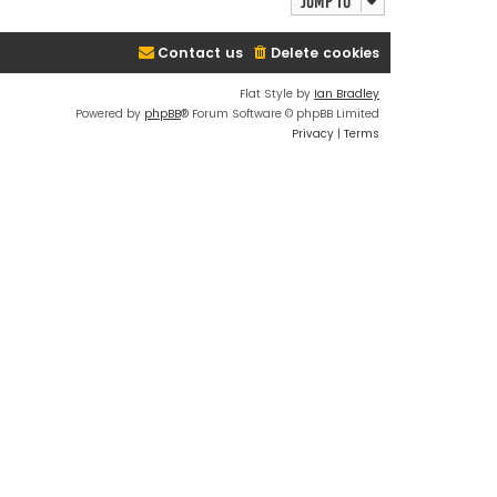
Jump to
Contact us
Delete cookies
Flat Style by
Ian Bradley
Powered by
phpBB
® Forum Software © phpBB Limited
Privacy
|
Terms