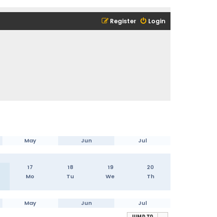
Register
Login
May
Jun
Jul
17
18
19
20
Mo
Tu
We
Th
May
Jun
Jul