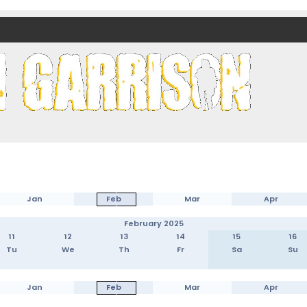
nds)
Jan
Feb
Mar
Apr
February 2025
11
12
13
14
15
16
Tu
We
Th
Fr
Sa
Su
Jan
Feb
Mar
Apr