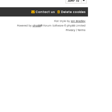
Jump to
Contact us
Delete cookies
Flat Style by
Ian Bradley
Powered by
phpBB
® Forum Software © phpBB Limited
Privacy
|
Terms