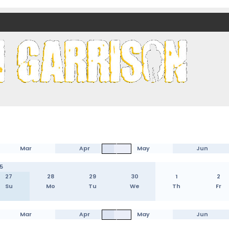
nds)
Mar
Apr
May
Jun
5
27
28
29
30
1
2
Su
Mo
Tu
We
Th
Fr
Mar
Apr
May
Jun