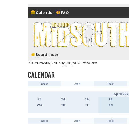
Calendar
FAQ
Midsouth Garrison (and frie
Board index
It is currently Sat Aug 08, 2026 2:29 am
Calendar
Dec
Jan
Feb
April 202
23
24
25
26
We
Th
Fr
Sa
Dec
Jan
Feb