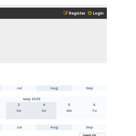
Register
Login
Jul
Aug
Sep
May 2025
3
4
5
6
Sa
Su
Mo
Tu
Jul
Aug
Sep