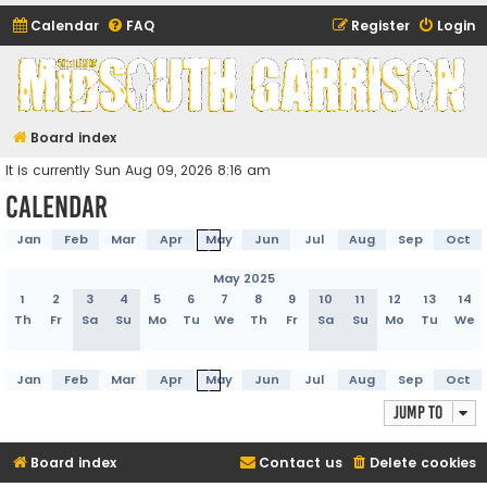
Calendar
FAQ
Register
Login
Midsouth Garrison
(and friends)
Board index
It is currently Sun Aug 09, 2026 8:16 am
Calendar
Jan
Feb
Mar
Apr
May
Jun
Jul
Aug
Sep
Oct
May 2025
1
2
3
4
5
6
7
8
9
10
11
12
13
14
Th
Fr
Sa
Su
Mo
Tu
We
Th
Fr
Sa
Su
Mo
Tu
We
Jan
Feb
Mar
Apr
May
Jun
Jul
Aug
Sep
Oct
Jump to
Board index
Contact us
Delete cookies