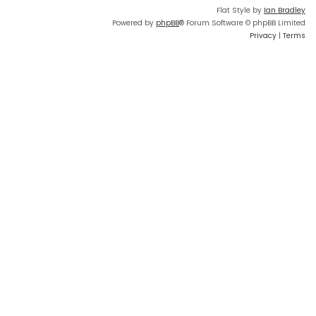
Flat Style by
Ian Bradley
Powered by
phpBB
® Forum Software © phpBB Limited
Privacy
|
Terms