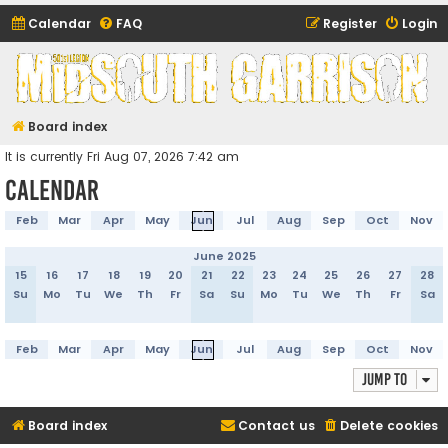
Calendar
FAQ
Register
Login
Midsouth Garrison
(and friends)
Board index
It is currently Fri Aug 07, 2026 7:42 am
Calendar
Feb
Mar
Apr
May
Jun
Jul
Aug
Sep
Oct
Nov
June 2025
15
16
17
18
19
20
21
22
23
24
25
26
27
28
Su
Mo
Tu
We
Th
Fr
Sa
Su
Mo
Tu
We
Th
Fr
Sa
Feb
Mar
Apr
May
Jun
Jul
Aug
Sep
Oct
Nov
Jump to
Board index
Contact us
Delete cookies