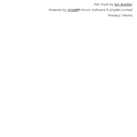
Flat Style by
Ian Bradley
Powered by
phpBB
® Forum Software © phpBB Limited
Privacy
|
Terms