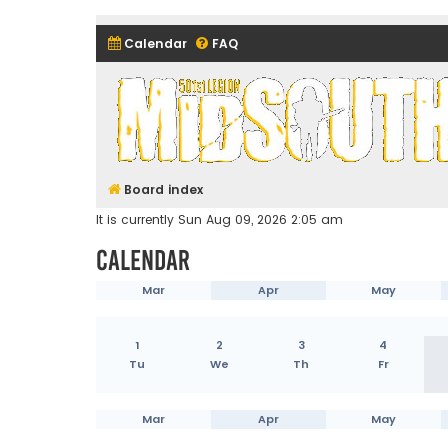
Calendar
FAQ
Midsouth Garrison (and frie
Board index
It is currently Sun Aug 09, 2026 2:05 am
Calendar
Mar
Apr
May
1
2
3
4
Tu
We
Th
Fr
Mar
Apr
May