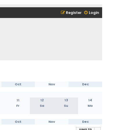
Register
Login
Oct
Nov
Dec
11
12
13
14
Fr
Sa
Su
Mo
Oct
Nov
Dec