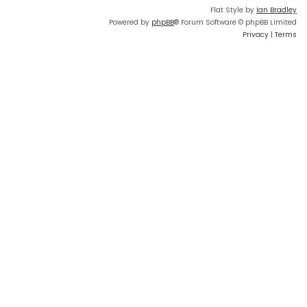
Flat Style by
Ian Bradley
Powered by
phpBB
® Forum Software © phpBB Limited
Privacy
|
Terms