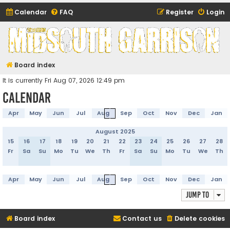
Calendar
FAQ
Register
Login
Midsouth Garrison
(and friends)
Board index
It is currently Fri Aug 07, 2026 12:49 pm
Calendar
Apr
May
Jun
Jul
Aug
Sep
Oct
Nov
Dec
Jan
August 2025
15
16
17
18
19
20
21
22
23
24
25
26
27
28
Fr
Sa
Su
Mo
Tu
We
Th
Fr
Sa
Su
Mo
Tu
We
Th
Apr
May
Jun
Jul
Aug
Sep
Oct
Nov
Dec
Jan
Jump to
Board index
Contact us
Delete cookies