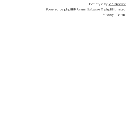
Flat Style by
Ian Bradley
Powered by
phpBB
® Forum Software © phpBB Limited
Privacy
|
Terms