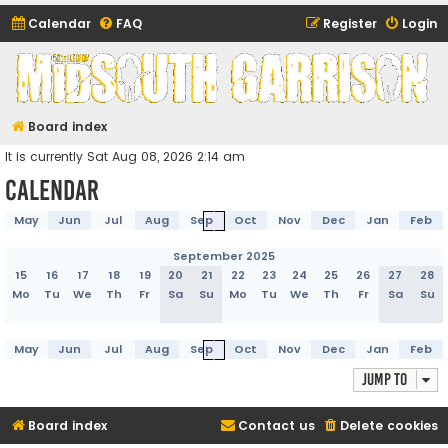
Calendar
FAQ
Register
Login
Midsouth Garrison
(and friends)
Board index
It is currently Sat Aug 08, 2026 2:14 am
Calendar
May
Jun
Jul
Aug
Sep
Oct
Nov
Dec
Jan
Feb
September 2025
15
16
17
18
19
20
21
22
23
24
25
26
27
28
Mo
Tu
We
Th
Fr
Sa
Su
Mo
Tu
We
Th
Fr
Sa
Su
May
Jun
Jul
Aug
Sep
Oct
Nov
Dec
Jan
Feb
Jump to
Board index
Contact us
Delete cookies