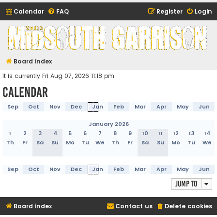
Calendar
FAQ
Register
Login
Midsouth Garrison
(and friends)
Board index
It is currently Fri Aug 07, 2026 11:18 pm
Calendar
Sep
Oct
Nov
Dec
Jan
Feb
Mar
Apr
May
Jun
January 2026
1
2
3
4
5
6
7
8
9
10
11
12
13
14
Th
Fr
Sa
Su
Mo
Tu
We
Th
Fr
Sa
Su
Mo
Tu
We
Sep
Oct
Nov
Dec
Jan
Feb
Mar
Apr
May
Jun
Jump to
Board index
Contact us
Delete cookies