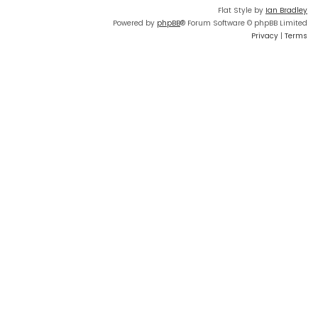
Flat Style by
Ian Bradley
Powered by
phpBB
® Forum Software © phpBB Limited
Privacy
|
Terms