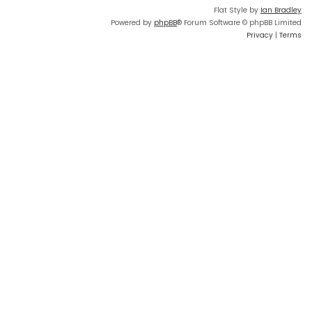
Flat Style by
Ian Bradley
Powered by
phpBB
® Forum Software © phpBB Limited
Privacy
|
Terms