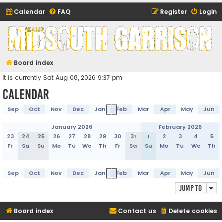
Calendar
FAQ
Register
Login
Midsouth Garrison
(and friends)
Board index
It is currently Sat Aug 08, 2026 9:37 pm
Calendar
Sep
Oct
Nov
Dec
Jan
Feb
Mar
Apr
May
Jun
January 2026
February 2026
23
24
25
26
27
28
29
30
31
1
2
3
4
5
Fr
Sa
Su
Mo
Tu
We
Th
Fr
Sa
Su
Mo
Tu
We
Th
Sep
Oct
Nov
Dec
Jan
Feb
Mar
Apr
May
Jun
Jump to
Board index
Contact us
Delete cookies