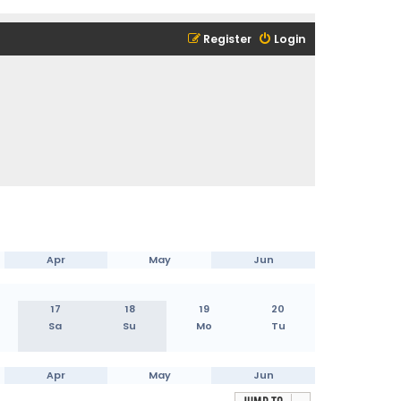
Register
Login
Apr
May
Jun
17
18
19
20
Sa
Su
Mo
Tu
Apr
May
Jun