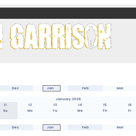
nds)
Dec
Jan
Feb
Mar
January 2026
11
12
13
14
15
16
Su
Mo
Tu
We
Th
Fr
Dec
Jan
Feb
Mar