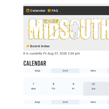
Calendar
FAQ
Midsouth Garrison (and frie
Board index
It is currently Fri Aug 07, 2026 2:34 pm
Calendar
Sep
Oct
Nov
7
8
9
10
We
Th
Fr
Sa
Sep
Oct
Nov