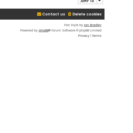
Jump to
Contact us
Delete cookies
Flat Style by
Ian Bradley
Powered by
phpBB
® Forum Software © phpBB Limited
Privacy
|
Terms