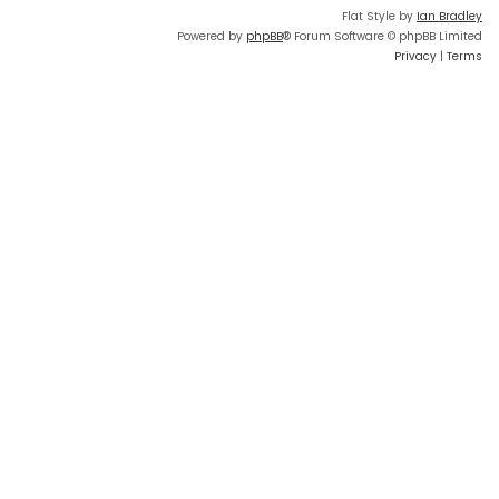
Flat Style by
Ian Bradley
Powered by
phpBB
® Forum Software © phpBB Limited
Privacy
|
Terms