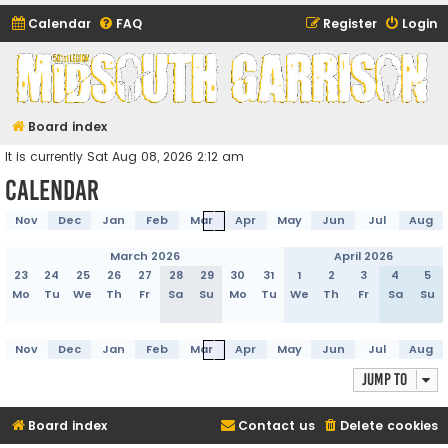
Calendar
FAQ
Register
Login
Midsouth Garrison
(and friends)
Board index
It is currently Sat Aug 08, 2026 2:12 am
Calendar
Nov
Dec
Jan
Feb
Mar
Apr
May
Jun
Jul
Aug
March 2026
April 2026
23
24
25
26
27
28
29
30
31
1
2
3
4
5
Mo
Tu
We
Th
Fr
Sa
Su
Mo
Tu
We
Th
Fr
Sa
Su
Nov
Dec
Jan
Feb
Mar
Apr
May
Jun
Jul
Aug
Jump to
Board index
Contact us
Delete cookies