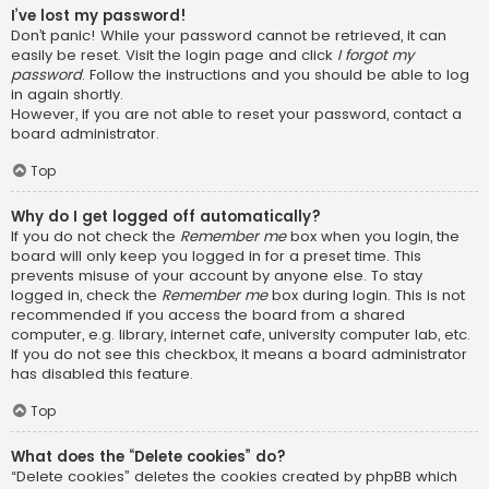
I’ve lost my password!
Don’t panic! While your password cannot be retrieved, it can
easily be reset. Visit the login page and click
I forgot my
password
. Follow the instructions and you should be able to log
in again shortly.
However, if you are not able to reset your password, contact a
board administrator.
Top
Why do I get logged off automatically?
If you do not check the
Remember me
box when you login, the
board will only keep you logged in for a preset time. This
prevents misuse of your account by anyone else. To stay
logged in, check the
Remember me
box during login. This is not
recommended if you access the board from a shared
computer, e.g. library, internet cafe, university computer lab, etc.
If you do not see this checkbox, it means a board administrator
has disabled this feature.
Top
What does the “Delete cookies” do?
“Delete cookies” deletes the cookies created by phpBB which