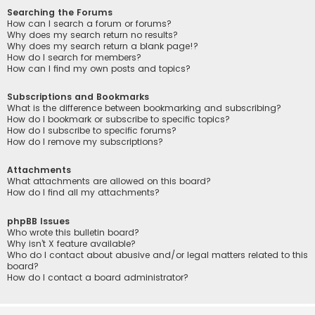
Searching the Forums
How can I search a forum or forums?
Why does my search return no results?
Why does my search return a blank page!?
How do I search for members?
How can I find my own posts and topics?
Subscriptions and Bookmarks
What is the difference between bookmarking and subscribing?
How do I bookmark or subscribe to specific topics?
How do I subscribe to specific forums?
How do I remove my subscriptions?
Attachments
What attachments are allowed on this board?
How do I find all my attachments?
phpBB Issues
Who wrote this bulletin board?
Why isn’t X feature available?
Who do I contact about abusive and/or legal matters related to this
board?
How do I contact a board administrator?