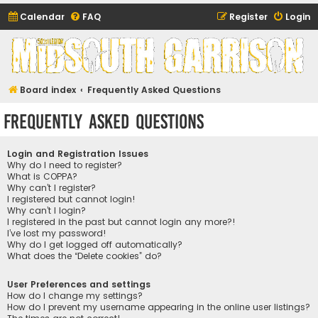
Calendar
FAQ
Register
Login
Midsouth Garrison
(and friends)
Board index
Frequently Asked Questions
Frequently Asked Questions
Login and Registration Issues
Why do I need to register?
What is COPPA?
Why can’t I register?
I registered but cannot login!
Why can’t I login?
I registered in the past but cannot login any more?!
I’ve lost my password!
Why do I get logged off automatically?
What does the “Delete cookies” do?
User Preferences and settings
How do I change my settings?
How do I prevent my username appearing in the online user listings?