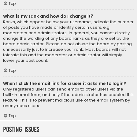
Top
What is my rank and how do I change it?
Ranks, which appear below your username, indicate the number
of posts you have made or identify certain users, e.g.
moderators and administrators. In general, you cannot directly
change the wording of any board ranks as they are set by the
board administrator. Please do not abuse the board by posting
unnecessarily just to increase your rank. Most boards will not
tolerate this and the moderator or administrator will simply
lower your post count.
Top
When I click the email link for a user it asks me to login?
Only registered users can send email to other users via the
built-in email form, and only if the administrator has enabled this
feature. This is to prevent malicious use of the email system by
anonymous users.
Top
Posting Issues