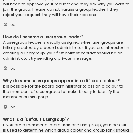
will need to approve your request and may ask why you want to
join the group. Please do not harass a group leader if they
reject your request; they will have their reasons.
Top
How do I become a usergroup leader?
A usergroup leader is usually assigned when usergroups are
initially created by a board administrator. If you are interested in
creating a usergroup, your first point of contact should be an
administrator; try sending a private message.
Top
Why do some usergroups appear in a different colour?
It is possible for the board administrator to assign a colour to
the members of a usergroup to make it easy to identify the
members of this group.
Top
What is a “Default usergroup”?
If you are a member of more than one usergroup, your default
is used to determine which group colour and group rank should