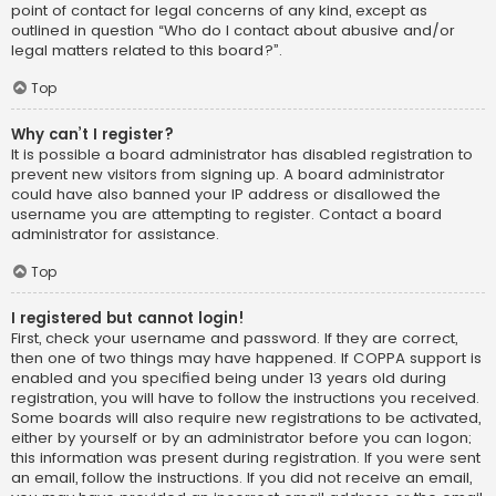
point of contact for legal concerns of any kind, except as
outlined in question “Who do I contact about abusive and/or
legal matters related to this board?”.
Top
Why can’t I register?
It is possible a board administrator has disabled registration to
prevent new visitors from signing up. A board administrator
could have also banned your IP address or disallowed the
username you are attempting to register. Contact a board
administrator for assistance.
Top
I registered but cannot login!
First, check your username and password. If they are correct,
then one of two things may have happened. If COPPA support is
enabled and you specified being under 13 years old during
registration, you will have to follow the instructions you received.
Some boards will also require new registrations to be activated,
either by yourself or by an administrator before you can logon;
this information was present during registration. If you were sent
an email, follow the instructions. If you did not receive an email,