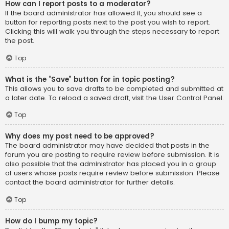
How can I report posts to a moderator?
If the board administrator has allowed it, you should see a
button for reporting posts next to the post you wish to report.
Clicking this will walk you through the steps necessary to report
the post.
Top
What is the “Save” button for in topic posting?
This allows you to save drafts to be completed and submitted at
a later date. To reload a saved draft, visit the User Control Panel.
Top
Why does my post need to be approved?
The board administrator may have decided that posts in the
forum you are posting to require review before submission. It is
also possible that the administrator has placed you in a group
of users whose posts require review before submission. Please
contact the board administrator for further details.
Top
How do I bump my topic?