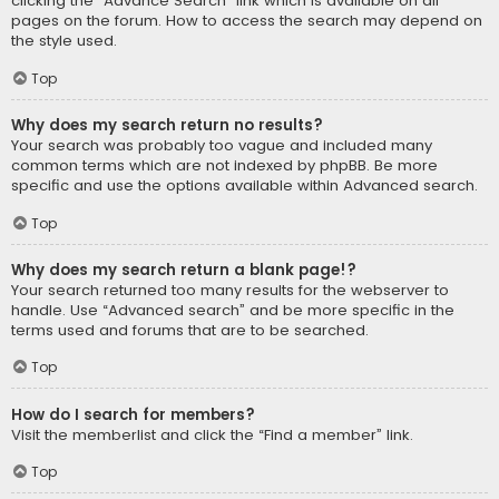
clicking the “Advance Search” link which is available on all
pages on the forum. How to access the search may depend on
the style used.
Top
Why does my search return no results?
Your search was probably too vague and included many
common terms which are not indexed by phpBB. Be more
specific and use the options available within Advanced search.
Top
Why does my search return a blank page!?
Your search returned too many results for the webserver to
handle. Use “Advanced search” and be more specific in the
terms used and forums that are to be searched.
Top
How do I search for members?
Visit the memberlist and click the “Find a member” link.
Top