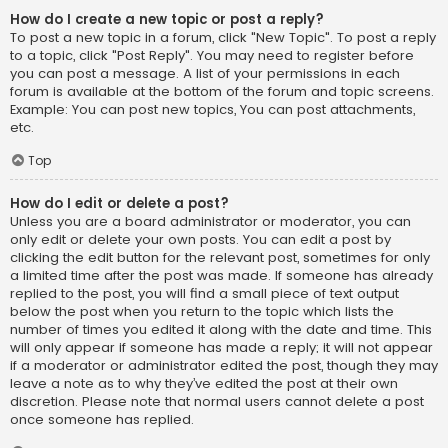
How do I create a new topic or post a reply?
To post a new topic in a forum, click "New Topic". To post a reply
to a topic, click "Post Reply". You may need to register before
you can post a message. A list of your permissions in each
forum is available at the bottom of the forum and topic screens.
Example: You can post new topics, You can post attachments,
etc.
Top
How do I edit or delete a post?
Unless you are a board administrator or moderator, you can
only edit or delete your own posts. You can edit a post by
clicking the edit button for the relevant post, sometimes for only
a limited time after the post was made. If someone has already
replied to the post, you will find a small piece of text output
below the post when you return to the topic which lists the
number of times you edited it along with the date and time. This
will only appear if someone has made a reply; it will not appear
if a moderator or administrator edited the post, though they may
leave a note as to why they’ve edited the post at their own
discretion. Please note that normal users cannot delete a post
once someone has replied.