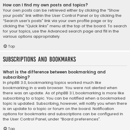
How can I find my own posts and topics?
Your own posts can be retrieved either by clicking the “Show
your posts” link within the User Control Panel or by clicking the
“Search user’s posts” link via your own profile page or by
clicking the “Quick links” menu at the top of the board. To search
for your topics, use the Advanced search page and fill in the
various options appropriately.
Top
Subscriptions and Bookmarks
What is the difference between bookmarking and
subscribing?
In phpBB 3.0, bookmarking topics worked much like
bookmarking in a web browser. You were not alerted when
there was an update. As of phpBB 3.1, bookmarking is more like
subscribing to a topic. You can be notified when a bookmarked
topic is updated. Subscribing, however, will notify you when there
is an update to a topic or forum on the board. Notification
options for bookmarks and subscriptions can be configured in
the User Control Panel, under “Board preferences”.
Top