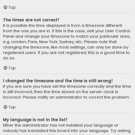
Top
The times are not correct!
It is possible the time displayed is from a timezone different
from the one you are in. If this is the case, visit your User Control
Panel and change your timezone to match your particular area,
e.g. London, Paris, New York, Sydney, etc. Please note that
changing the timezone, like most settings, can only be done by
registered users. If you are not registered, this is a good time to
do so.
Top
I changed the timezone and the time is still wrong!
If you are sure you have set the timezone correctly and the time
is still incorrect, then the time stored on the server clock is
incorrect. Please notify an administrator to correct the problem.
Top
My language is not in the list!
Either the administrator has not installed your language or
nobody has translated this board into your language. Try asking