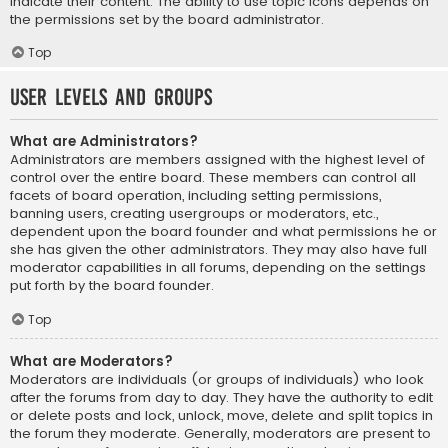
indicate their content. The ability to use topic icons depends on
the permissions set by the board administrator.
Top
User Levels and Groups
What are Administrators?
Administrators are members assigned with the highest level of
control over the entire board. These members can control all
facets of board operation, including setting permissions,
banning users, creating usergroups or moderators, etc.,
dependent upon the board founder and what permissions he or
she has given the other administrators. They may also have full
moderator capabilities in all forums, depending on the settings
put forth by the board founder.
Top
What are Moderators?
Moderators are individuals (or groups of individuals) who look
after the forums from day to day. They have the authority to edit
or delete posts and lock, unlock, move, delete and split topics in
the forum they moderate. Generally, moderators are present to