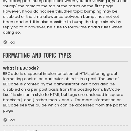
By clicking the “Bump topic” link when you are viewing it, you can
“bump” the topic to the top of the forum on the first page.
However, if you do not see this, then topic bumping may be
disabled or the time allowance between bumps has not yet
been reached. It is also possible to bump the topic simply by
replying to it, however, be sure to follow the board rules when
doing so.
Top
Formatting and Topic Types
What is BBCode?
BBCode is a special implementation of HTML, offering great
formatting control on particular objects in a post. The use of
BBCode is granted by the administrator, but it can also be
disabled on a per post basis from the posting form. BBCode
itself is similar in style to HTML, but tags are enclosed in square
brackets [ and ] rather than < and >. For more information on
BBCode see the guide which can be accessed from the posting
page.
Top