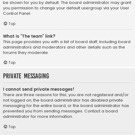
be shown for you by default. The board administrator may grant
you permission to change your default usergroup via your User
Control Panel.
Top
What is “The team” link?
This page provides you with a list of board staff, including board
administrators and moderators and other details such as the
forums they moderate.
Top
Private Messaging
I cannot send private messages!
There are three reasons for this; you are not registered and/or
not logged on, the board administrator has disabled private
messaging for the entire board, or the board administrator has
prevented you from sending messages. Contact a board
administrator for more information.
Top