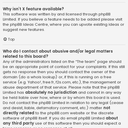
Why isn’t X feature available?
This software was written by and licensed through phpBB
Limited. If you believe a feature needs to be added please visit
the
phpBB Ideas Centre
, where you can upvote existing ideas or
suggest new features.
Top
Who do I contact about abusive and/or legal matters
related to this board?
Any of the administrators listed on the “The team” page should
be an appropriate point of contact for your complaints. If this still
gets no response then you should contact the owner of the
domain (do a
whois lookup
) or, if this is running on a free
service (e.g. Yahoo!, free.fr, f2s.com, etc.), the management or
abuse department of that service. Please note that the phpBB
Limited has
absolutely no jurisdiction
and cannot in any way
be held liable over how, where or by whom this board is used.
Do not contact the phpBB Limited in relation to any legal (cease
and desist, liable, defamatory comment, etc.) matter
not
directly related
to the phpBB.com website or the discrete
software of phpBB itself. If you do email phpBB Limited
about
any third party
use of this software then you should expect a