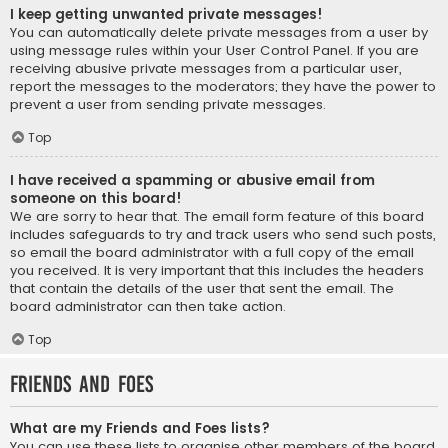
I keep getting unwanted private messages!
You can automatically delete private messages from a user by
using message rules within your User Control Panel. If you are
receiving abusive private messages from a particular user,
report the messages to the moderators; they have the power to
prevent a user from sending private messages.
Top
I have received a spamming or abusive email from
someone on this board!
We are sorry to hear that. The email form feature of this board
includes safeguards to try and track users who send such posts,
so email the board administrator with a full copy of the email
you received. It is very important that this includes the headers
that contain the details of the user that sent the email. The
board administrator can then take action.
Top
Friends and Foes
What are my Friends and Foes lists?
You can use these lists to organise other members of the board.