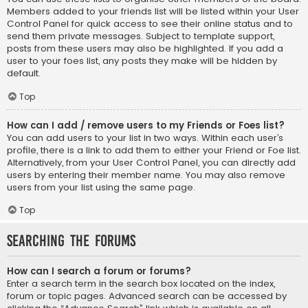
Members added to your friends list will be listed within your User
Control Panel for quick access to see their online status and to
send them private messages. Subject to template support,
posts from these users may also be highlighted. If you add a
user to your foes list, any posts they make will be hidden by
default.
Top
How can I add / remove users to my Friends or Foes list?
You can add users to your list in two ways. Within each user’s
profile, there is a link to add them to either your Friend or Foe list.
Alternatively, from your User Control Panel, you can directly add
users by entering their member name. You may also remove
users from your list using the same page.
Top
Searching the Forums
How can I search a forum or forums?
Enter a search term in the search box located on the index,
forum or topic pages. Advanced search can be accessed by