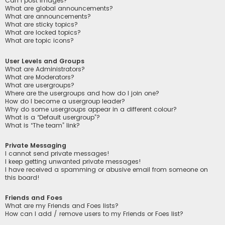
Can I post images?
What are global announcements?
What are announcements?
What are sticky topics?
What are locked topics?
What are topic icons?
User Levels and Groups
What are Administrators?
What are Moderators?
What are usergroups?
Where are the usergroups and how do I join one?
How do I become a usergroup leader?
Why do some usergroups appear in a different colour?
What is a “Default usergroup”?
What is “The team” link?
Private Messaging
I cannot send private messages!
I keep getting unwanted private messages!
I have received a spamming or abusive email from someone on
this board!
Friends and Foes
What are my Friends and Foes lists?
How can I add / remove users to my Friends or Foes list?