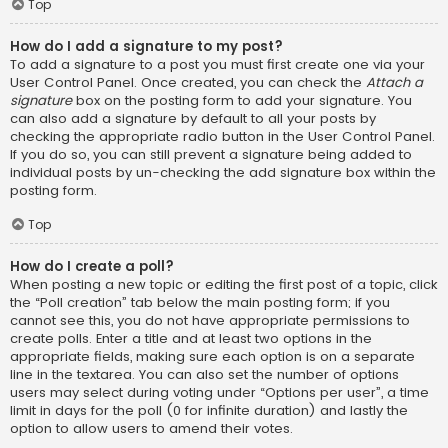
Top
How do I add a signature to my post?
To add a signature to a post you must first create one via your
User Control Panel. Once created, you can check the
Attach a
signature
box on the posting form to add your signature. You
can also add a signature by default to all your posts by
checking the appropriate radio button in the User Control Panel.
If you do so, you can still prevent a signature being added to
individual posts by un-checking the add signature box within the
posting form.
Top
How do I create a poll?
When posting a new topic or editing the first post of a topic, click
the “Poll creation” tab below the main posting form; if you
cannot see this, you do not have appropriate permissions to
create polls. Enter a title and at least two options in the
appropriate fields, making sure each option is on a separate
line in the textarea. You can also set the number of options
users may select during voting under “Options per user”, a time
limit in days for the poll (0 for infinite duration) and lastly the
option to allow users to amend their votes.