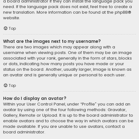
a board administrator if they can install the language pack you
need. If the language pack does not exist, feel free to create a
new translation. More information can be found at the
phpBB
®
website.
Top
What are the images next to my username?
There are two images which may appear along with a
username when viewing posts. One of them may be an image
associated with your rank, generally in the form of stars, blocks
or dots, indicating how many posts you have made or your
status on the board. Another, usually larger, image is known as
an avatar and is generally unique or personal to each user.
Top
How do I display an avatar?
Within your User Control Panel, under “Profile” you can add an
avatar by using one of the four following methods: Gravatar,
Gallery, Remote or Upload. It is up to the board administrator to
enable avatars and to choose the way in which avatars can be
made available. If you are unable to use avatars, contact a
board administrator.