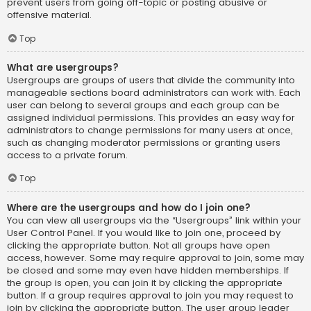
prevent users from going off-topic or posting abusive or
offensive material.
Top
What are usergroups?
Usergroups are groups of users that divide the community into
manageable sections board administrators can work with. Each
user can belong to several groups and each group can be
assigned individual permissions. This provides an easy way for
administrators to change permissions for many users at once,
such as changing moderator permissions or granting users
access to a private forum.
Top
Where are the usergroups and how do I join one?
You can view all usergroups via the “Usergroups” link within your
User Control Panel. If you would like to join one, proceed by
clicking the appropriate button. Not all groups have open
access, however. Some may require approval to join, some may
be closed and some may even have hidden memberships. If
the group is open, you can join it by clicking the appropriate
button. If a group requires approval to join you may request to
join by clicking the appropriate button. The user group leader