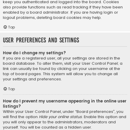
keep you authenticated and logged into the board. Cookies
also provide functions such as read tracking if they have been
enabled by a board administrator. If you are having login or
logout problems, deleting board cookies may help.
Top
User Preferences and settings
How do I change my settings?
If you are a registered user, all your settings are stored in the
board database. To alter them, visit your User Control Panel; a
link can usually be found by clicking on your username at the
top of board pages. This system will allow you to change all
your settings and preferences.
Top
How do I prevent my username appearing in the online user
listings?
Within your User Control Panel, under “Board preferences”, you
will find the option
Hide your online status
. Enable this option and
you will only appear to the administrators, moderators and
yourself. You will be counted as a hidden user.