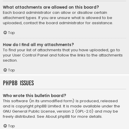
What attachments are allowed on this board?
Each board administrator can allow or disallow certain
attachment types. If you are unsure what is allowed to be
uploaded, contact the board administrator for assistance.
Top
How do I find all my attachments?
To find your list of attachments that you have uploaded, go to
your User Control Panel and follow the links to the attachments
section.
Top
phpBB Issues
Who wrote this bulletin board?
This software (in its unmodified form) is produced, released
and is copyright
phpBB Limited
. It is made available under the
GNU General Public License, version 2 (GPL-2.0) and may be
freely distributed. See
About phpBB
for more details.
Top