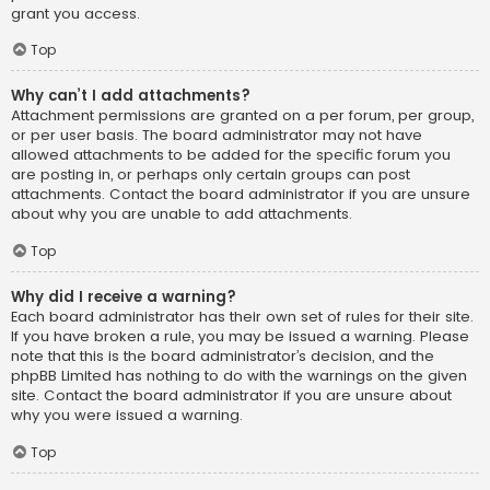
grant you access.
Top
Why can’t I add attachments?
Attachment permissions are granted on a per forum, per group,
or per user basis. The board administrator may not have
allowed attachments to be added for the specific forum you
are posting in, or perhaps only certain groups can post
attachments. Contact the board administrator if you are unsure
about why you are unable to add attachments.
Top
Why did I receive a warning?
Each board administrator has their own set of rules for their site.
If you have broken a rule, you may be issued a warning. Please
note that this is the board administrator’s decision, and the
phpBB Limited has nothing to do with the warnings on the given
site. Contact the board administrator if you are unsure about
why you were issued a warning.
Top