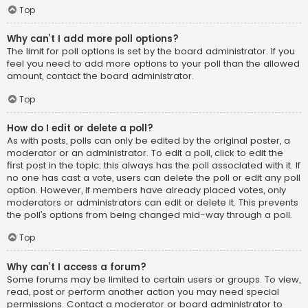
Top
Why can’t I add more poll options?
The limit for poll options is set by the board administrator. If you
feel you need to add more options to your poll than the allowed
amount, contact the board administrator.
Top
How do I edit or delete a poll?
As with posts, polls can only be edited by the original poster, a
moderator or an administrator. To edit a poll, click to edit the
first post in the topic; this always has the poll associated with it. If
no one has cast a vote, users can delete the poll or edit any poll
option. However, if members have already placed votes, only
moderators or administrators can edit or delete it. This prevents
the poll’s options from being changed mid-way through a poll.
Top
Why can’t I access a forum?
Some forums may be limited to certain users or groups. To view,
read, post or perform another action you may need special
permissions. Contact a moderator or board administrator to