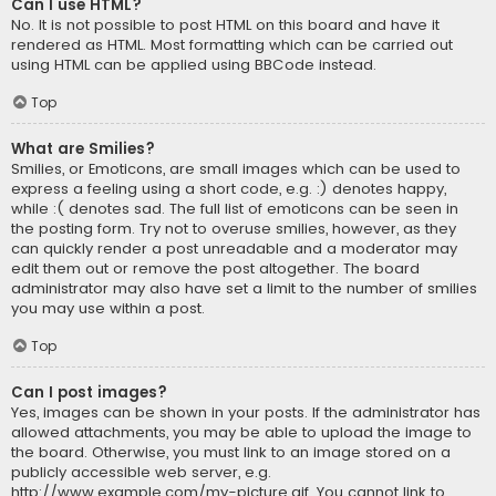
Can I use HTML?
No. It is not possible to post HTML on this board and have it
rendered as HTML. Most formatting which can be carried out
using HTML can be applied using BBCode instead.
Top
What are Smilies?
Smilies, or Emoticons, are small images which can be used to
express a feeling using a short code, e.g. :) denotes happy,
while :( denotes sad. The full list of emoticons can be seen in
the posting form. Try not to overuse smilies, however, as they
can quickly render a post unreadable and a moderator may
edit them out or remove the post altogether. The board
administrator may also have set a limit to the number of smilies
you may use within a post.
Top
Can I post images?
Yes, images can be shown in your posts. If the administrator has
allowed attachments, you may be able to upload the image to
the board. Otherwise, you must link to an image stored on a
publicly accessible web server, e.g.
http://www.example.com/my-picture.gif. You cannot link to