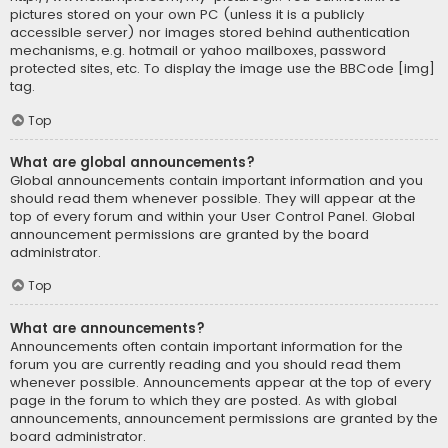
pictures stored on your own PC (unless it is a publicly
accessible server) nor images stored behind authentication
mechanisms, e.g. hotmail or yahoo mailboxes, password
protected sites, etc. To display the image use the BBCode [img]
tag.
Top
What are global announcements?
Global announcements contain important information and you
should read them whenever possible. They will appear at the
top of every forum and within your User Control Panel. Global
announcement permissions are granted by the board
administrator.
Top
What are announcements?
Announcements often contain important information for the
forum you are currently reading and you should read them
whenever possible. Announcements appear at the top of every
page in the forum to which they are posted. As with global
announcements, announcement permissions are granted by the
board administrator.