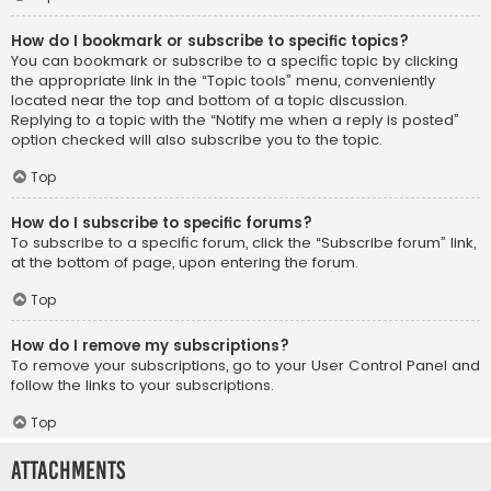
How do I bookmark or subscribe to specific topics?
You can bookmark or subscribe to a specific topic by clicking
the appropriate link in the “Topic tools” menu, conveniently
located near the top and bottom of a topic discussion.
Replying to a topic with the “Notify me when a reply is posted”
option checked will also subscribe you to the topic.
Top
How do I subscribe to specific forums?
To subscribe to a specific forum, click the “Subscribe forum” link,
at the bottom of page, upon entering the forum.
Top
How do I remove my subscriptions?
To remove your subscriptions, go to your User Control Panel and
follow the links to your subscriptions.
Top
Attachments