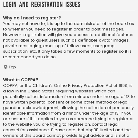
Login and Registration Issues
Why do I need to register?
You may not have to, it is up to the administrator of the board as
to whether you need to register in order to post messages.
However; registration will give you access to additional features
not available to guest users such as definable avatar images,
private messaging, emailing of fellow users, usergroup
subscription, etc. It only takes a few moments to register so it is
recommended you do so.
Top
What is COPPA?
COPPA, or the Children’s Online Privacy Protection Act of 1998, is
a law in the United States requiring websites which can
potentially collect information from minors under the age of 13 to
have written parental consent or some other method of legal
guardian acknowledgment, allowing the collection of personally
identifiable information from a minor under the age of 13. If you
are unsure if this applies to you as someone trying to register or
to the website you are trying to register on, contact legal
counsel for assistance. Please note that phpBB Limited and the
owners of this board cannot provide legal advice and is not a