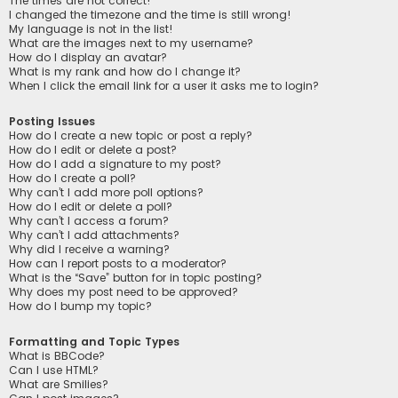
The times are not correct!
I changed the timezone and the time is still wrong!
My language is not in the list!
What are the images next to my username?
How do I display an avatar?
What is my rank and how do I change it?
When I click the email link for a user it asks me to login?
Posting Issues
How do I create a new topic or post a reply?
How do I edit or delete a post?
How do I add a signature to my post?
How do I create a poll?
Why can’t I add more poll options?
How do I edit or delete a poll?
Why can’t I access a forum?
Why can’t I add attachments?
Why did I receive a warning?
How can I report posts to a moderator?
What is the “Save” button for in topic posting?
Why does my post need to be approved?
How do I bump my topic?
Formatting and Topic Types
What is BBCode?
Can I use HTML?
What are Smilies?