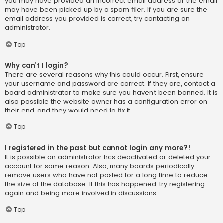
you may have provided an incorrect email address or the email
may have been picked up by a spam filer. If you are sure the
email address you provided is correct, try contacting an
administrator.
Top
Why can’t I login?
There are several reasons why this could occur. First, ensure
your username and password are correct. If they are, contact a
board administrator to make sure you haven’t been banned. It is
also possible the website owner has a configuration error on
their end, and they would need to fix it.
Top
I registered in the past but cannot login any more?!
It is possible an administrator has deactivated or deleted your
account for some reason. Also, many boards periodically
remove users who have not posted for a long time to reduce
the size of the database. If this has happened, try registering
again and being more involved in discussions.
Top