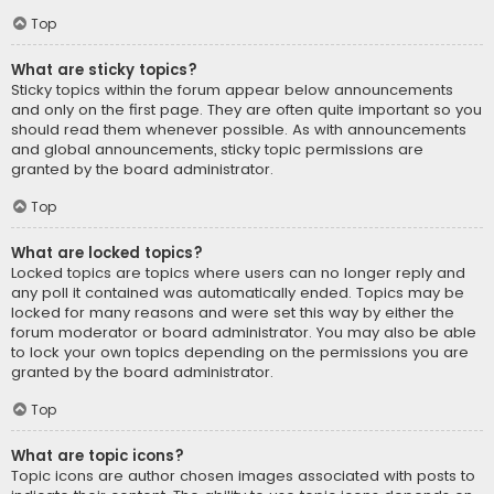
Top
What are sticky topics?
Sticky topics within the forum appear below announcements
and only on the first page. They are often quite important so you
should read them whenever possible. As with announcements
and global announcements, sticky topic permissions are
granted by the board administrator.
Top
What are locked topics?
Locked topics are topics where users can no longer reply and
any poll it contained was automatically ended. Topics may be
locked for many reasons and were set this way by either the
forum moderator or board administrator. You may also be able
to lock your own topics depending on the permissions you are
granted by the board administrator.
Top
What are topic icons?
Topic icons are author chosen images associated with posts to