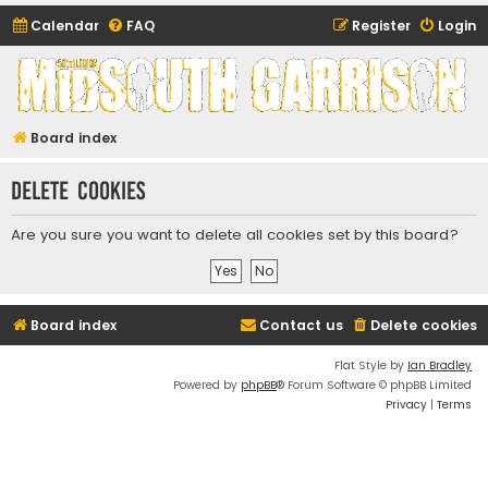
Calendar
FAQ
Register
Login
Midsouth Garrison
(and friends)
Board index
Delete cookies
Are you sure you want to delete all cookies set by this board?
Board index
Contact us
Delete cookies
Flat Style by
Ian Bradley
Powered by
phpBB
® Forum Software © phpBB Limited
Privacy
|
Terms