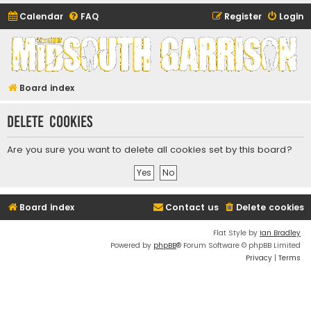
Calendar
FAQ
Register
Login
Midsouth Garrison
(and friends)
Board index
Delete cookies
Are you sure you want to delete all cookies set by this board?
Board index
Contact us
Delete cookies
Flat Style by
Ian Bradley
Powered by
phpBB
® Forum Software © phpBB Limited
Privacy
|
Terms