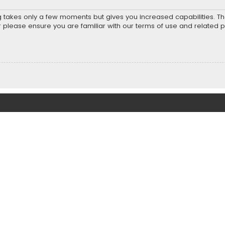
ng takes only a few moments but gives you increased capabilities. T
r please ensure you are familiar with our terms of use and related 