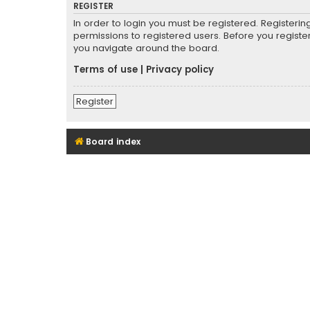
REGISTER
In order to login you must be registered. Registeri
permissions to registered users. Before you registe
you navigate around the board.
Terms of use
|
Privacy policy
Register
Board index