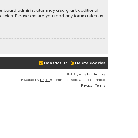
he board administrator may also grant additional
policies. Please ensure you read any forum rules as
Contact us
Delete cookies
Flat Style by
Ian Bradley
Powered by
phpBB
® Forum Software © phpBB Limited
Privacy
|
Terms