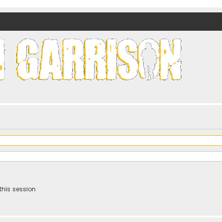
nds)
this session