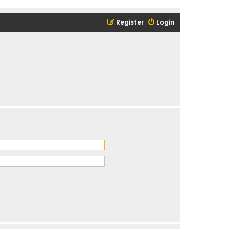
Register
Login