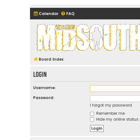
Calendar
FAQ
Midsouth Garrison (and frie
Board index
Login
Username:
Password:
I forgot my password
Remember me
Hide my online status 