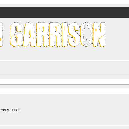
nds)
this session