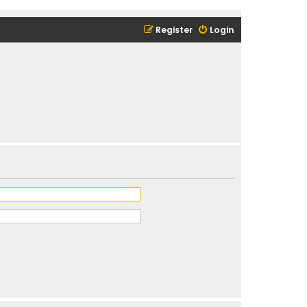
Register
Login