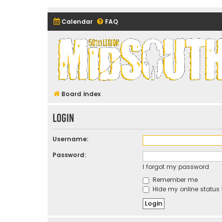
Calendar
FAQ
Midsouth Garrison (and frie
Board index
Login
Username:
Password:
I forgot my password
Remember me
Hide my online status 