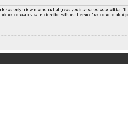
ng takes only a few moments but gives you increased capabilities. T
r please ensure you are familiar with our terms of use and related 