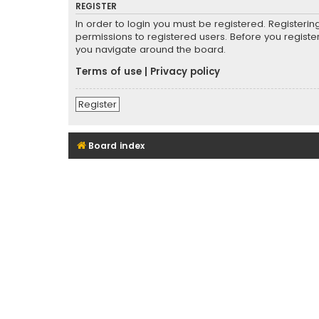
REGISTER
In order to login you must be registered. Registeri
permissions to registered users. Before you registe
you navigate around the board.
Terms of use
|
Privacy policy
Register
Board index