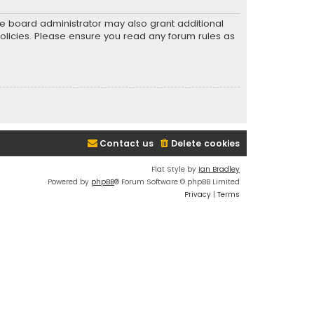
he board administrator may also grant additional
policies. Please ensure you read any forum rules as
Contact us
Delete cookies
Flat Style by
Ian Bradley
Powered by
phpBB
® Forum Software © phpBB Limited
Privacy
|
Terms