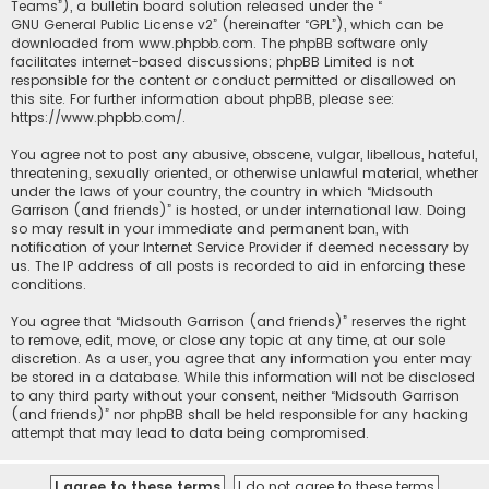
Teams”), a bulletin board solution released under the “
GNU General Public License v2
” (hereinafter “GPL”), which can be
downloaded from
www.phpbb.com
. The phpBB software only
facilitates internet-based discussions; phpBB Limited is not
responsible for the content or conduct permitted or disallowed on
this site. For further information about phpBB, please see:
https://www.phpbb.com/
.
You agree not to post any abusive, obscene, vulgar, libellous, hateful,
threatening, sexually oriented, or otherwise unlawful material, whether
under the laws of your country, the country in which “Midsouth
Garrison (and friends)” is hosted, or under international law. Doing
so may result in your immediate and permanent ban, with
notification of your Internet Service Provider if deemed necessary by
us. The IP address of all posts is recorded to aid in enforcing these
conditions.
You agree that “Midsouth Garrison (and friends)” reserves the right
to remove, edit, move, or close any topic at any time, at our sole
discretion. As a user, you agree that any information you enter may
be stored in a database. While this information will not be disclosed
to any third party without your consent, neither “Midsouth Garrison
(and friends)” nor phpBB shall be held responsible for any hacking
attempt that may lead to data being compromised.