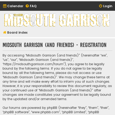
Calendar
FAQ
Login
Midsouth Garrison
(and friends)
Board index
Midsouth Garrison (and friends) - Registration
By accessing “Midsouth Garrison (and friends)” (hereinafter “we”,
“us”, “our”, “Midsouth Garrison (and friends)”,
“https://midsouthgarrison.com/forum”), you agree to be legally
bound by the following terms. If you do not agree to be legally
bound by all the following terms, please do not access or use
“Midsouth Garrison (and friends)”. We may change these terms at
any time and will make every effort to inform you of such changes.
However, it is your responsibility to review this document regularly, as
your continued use of “Midsouth Garrison (and friends)” after
changes are made constitutes your agreement to be legally bound
by the updated and/or amended terms.
Our forums are powered by phpBB (hereinafter “they”, “them”, “their”,
“phpBB software”, “www.phpbb.com”, “phpBB Limited”, “phpBB