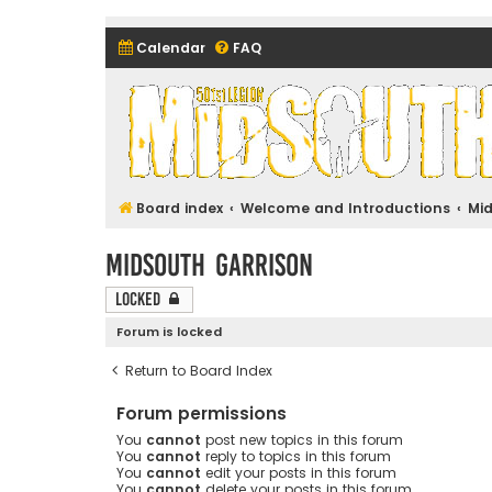
Calendar
FAQ
Midsouth Garrison (and frie
Board index
Welcome and Introductions
Mi
Midsouth Garrison
Locked
Forum is locked
Return to Board Index
Forum permissions
You
cannot
post new topics in this forum
You
cannot
reply to topics in this forum
You
cannot
edit your posts in this forum
You
cannot
delete your posts in this forum