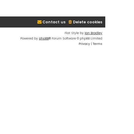
Contact us
Delete cookies
Flat Style by
Ian Bradley
Powered by
phpBB
® Forum Software © phpBB Limited
Privacy
|
Terms