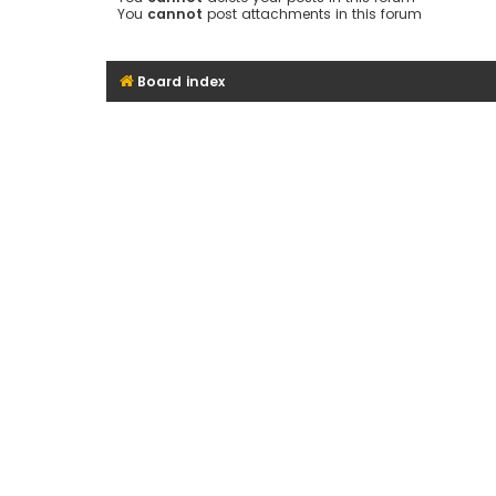
You
cannot
post attachments in this forum
Board index