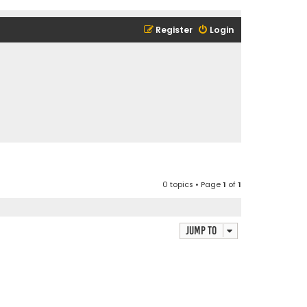
Register
Login
0 topics • Page
1
of
1
Jump to