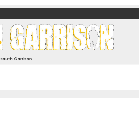
nds)
dsouth Garrison